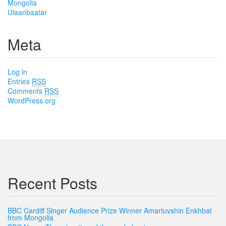
Mongolia
Ulaanbaatar
Meta
Log in
Entries
RSS
Comments
RSS
WordPress.org
Recent Posts
BBC Cardiff Singer Audience Prize Winner Amartuvshin Enkhbat
from Mongolia