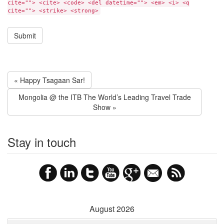
cite=""> <cite> <code> <del datetime=""> <em> <i> <q
cite=""> <strike> <strong>
« Happy Tsagaan Sar!
Mongolia @ the ITB The World’s Leading Travel Trade
Show »
Stay in touch
August 2026