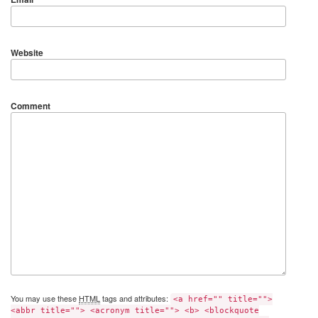
Website
Comment
You may use these
HTML
tags and attributes:
<a href="" title="">
<abbr title=""> <acronym title=""> <b> <blockquote