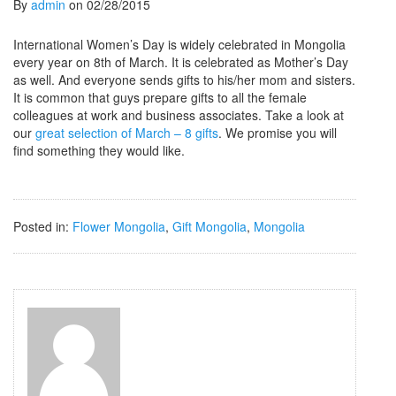
By
admin
on 02/28/2015
International Women’s Day is widely celebrated in Mongolia
every year on 8th of March. It is celebrated as Mother’s Day
as well. And everyone sends gifts to his/her mom and sisters.
It is common that guys prepare gifts to all the female
colleagues at work and business associates. Take a look at
our
great selection of March – 8 gifts
. We promise you will
find something they would like.
Posted in:
Flower Mongolia
,
Gift Mongolia
,
Mongolia