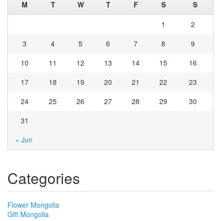
M
T
W
T
F
S
S
1
2
3
4
5
6
7
8
9
10
11
12
13
14
15
16
17
18
19
20
21
22
23
24
25
26
27
28
29
30
31
« Jun
Categories
Flower Mongolia
Gift Mongolia