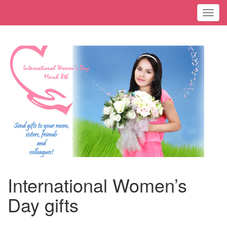
Toggl
International Women’s
Day gifts