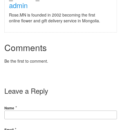
admin
Rose.MN is founded in 2002 becoming the first
online flower and gift delivery service in Mongolia.
Comments
Be the first to comment.
Leave a Reply
*
Name
*
Email