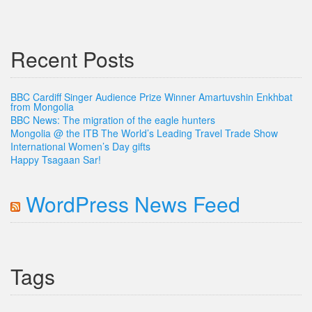
Recent Posts
BBC Cardiff Singer Audience Prize Winner Amartuvshin Enkhbat
from Mongolia
BBC News: The migration of the eagle hunters
Mongolia @ the ITB The World’s Leading Travel Trade Show
International Women’s Day gifts
Happy Tsagaan Sar!
WordPress News Feed
Tags