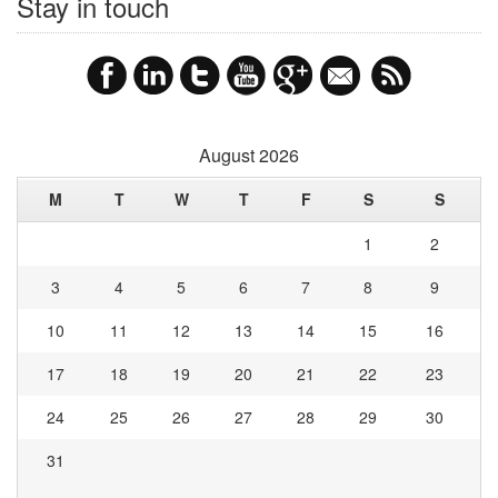
Stay in touch
August 2026
M
T
W
T
F
S
S
1
2
3
4
5
6
7
8
9
10
11
12
13
14
15
16
17
18
19
20
21
22
23
24
25
26
27
28
29
30
31