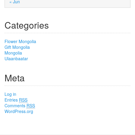
« Jun
Categories
Flower Mongolia
Gift Mongolia
Mongolia
Ulaanbaatar
Meta
Log in
Entries
RSS
Comments
RSS
WordPress.org