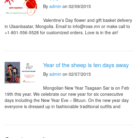
By
admin
on 02/09/2015
Valentine’s Day flower and gift basket delivery
in Ulaanbaatar, Mongolia. Email to info@rose.mn or make call to
+1-801-556-5528 for customized orders. Love is in the air!
Year of the sheep is ten days away
By
admin
on 02/07/2015
Mongolian New Year Tsagaan Sar is on Feb
19th this year. We celebrate our new year for six consecutive
days including the New Year Eve – Bituun. On the new year day
everyone is dressed up in fashionable traditional outfits and