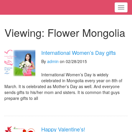
Toggl
Viewing: Flower Mongolia
International Women’s Day gifts
By
admin
on 02/28/2015
International Women’s Day is widely
celebrated in Mongolia every year on 8th of
March. It is celebrated as Mother’s Day as well. And everyone
sends gifts to his/her mom and sisters. It is common that guys
prepare gifts to all
Happy Valentine’s!