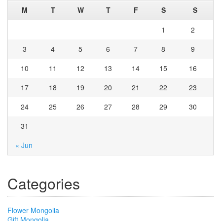
M
T
W
T
F
S
S
1
2
3
4
5
6
7
8
9
10
11
12
13
14
15
16
17
18
19
20
21
22
23
24
25
26
27
28
29
30
31
« Jun
Categories
Flower Mongolia
Gift Mongolia