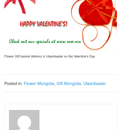
Flower Gift basket delivery in Ulaanbaatar on the Valentine’s Day
Posted in:
Flower Mongolia
,
Gift Mongolia
,
Ulaanbaatar