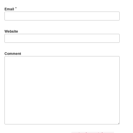
*
Email
Website
Comment