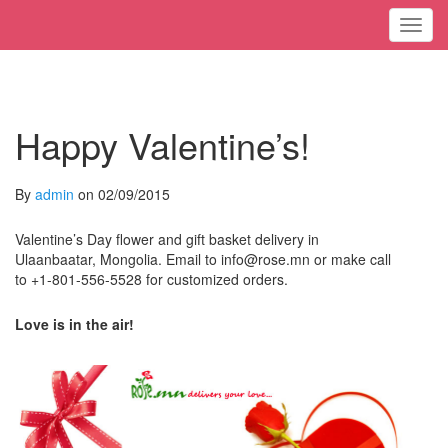
Toggl
Happy Valentine’s!
By
admin
on 02/09/2015
Valentine’s Day flower and gift basket delivery in
Ulaanbaatar, Mongolia. Email to info@rose.mn or make call
to +1-801-556-5528 for customized orders.
Love is in the air!