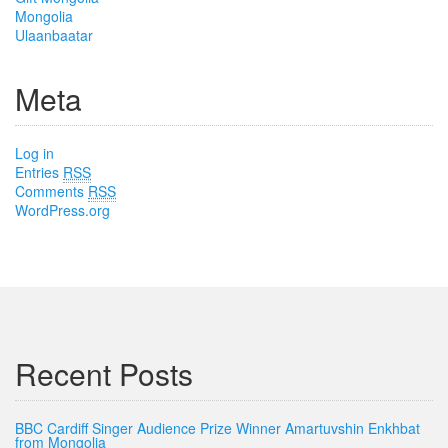
Mongolia
Ulaanbaatar
Meta
Log in
Entries
RSS
Comments
RSS
WordPress.org
Recent Posts
BBC Cardiff Singer Audience Prize Winner Amartuvshin Enkhbat
from Mongolia