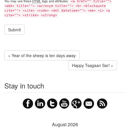
You may use these
HTML
tags and attributes:
<a href="" title="">
<abbr title=""> <acronym title=""> <b> <blockquote
cite=""> <cite> <code> <del datetime=""> <em> <i> <q
cite=""> <strike> <strong>
« Year of the sheep is ten days away
Happy Tsagaan Sar! »
Stay in touch
August 2026