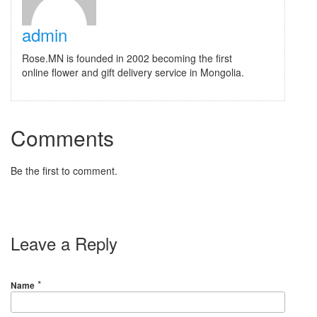
admin
Rose.MN is founded in 2002 becoming the first
online flower and gift delivery service in Mongolia.
Comments
Be the first to comment.
Leave a Reply
*
Name