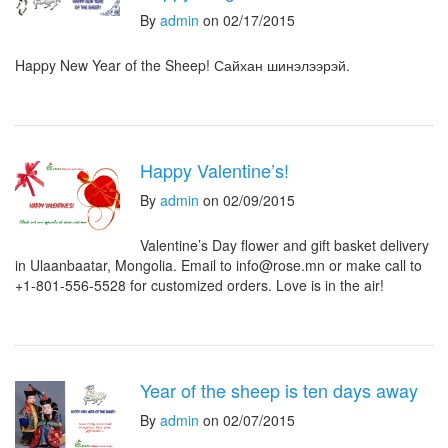
By
admin
on 02/17/2015
Happy New Year of the Sheep! Сайхан шинэлээрэй.
Happy Valentine’s!
By
admin
on 02/09/2015
Valentine’s Day flower and gift basket delivery
in Ulaanbaatar, Mongolia. Email to info@rose.mn or make call to
+1-801-556-5528 for customized orders. Love is in the air!
Year of the sheep is ten days away
By
admin
on 02/07/2015