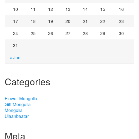
10
11
12
13
14
15
16
17
18
19
20
21
22
23
24
25
26
27
28
29
30
31
« Jun
Categories
Flower Mongolia
Gift Mongolia
Mongolia
Ulaanbaatar
Meta