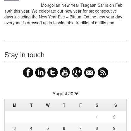
Mongolian New Year Tsagaan Sar is on Feb
19th this year. We celebrate our new year for six consecutive
days including the New Year Eve – Bituun. On the new year day
everyone is dressed up in fashionable traditional outfits and
Stay in touch
August 2026
M
T
W
T
F
S
S
1
2
3
4
5
6
7
8
9