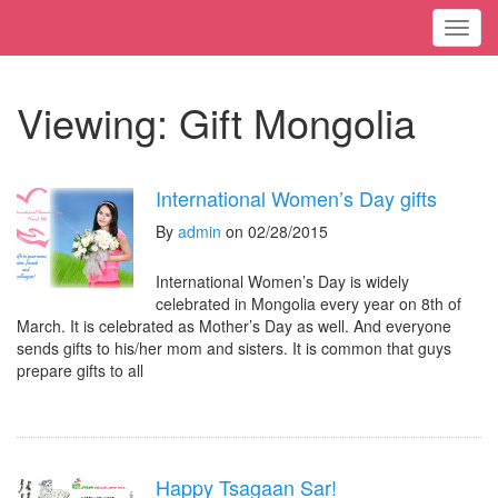
Toggl
Viewing: Gift Mongolia
International Women’s Day gifts
By
admin
on 02/28/2015
International Women’s Day is widely
celebrated in Mongolia every year on 8th of
March. It is celebrated as Mother’s Day as well. And everyone
sends gifts to his/her mom and sisters. It is common that guys
prepare gifts to all
Happy Tsagaan Sar!