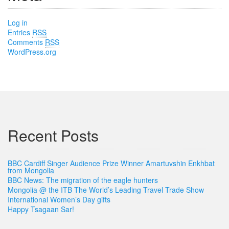
Log in
Entries
RSS
Comments
RSS
WordPress.org
Recent Posts
BBC Cardiff Singer Audience Prize Winner Amartuvshin Enkhbat
from Mongolia
BBC News: The migration of the eagle hunters
Mongolia @ the ITB The World’s Leading Travel Trade Show
International Women’s Day gifts
Happy Tsagaan Sar!